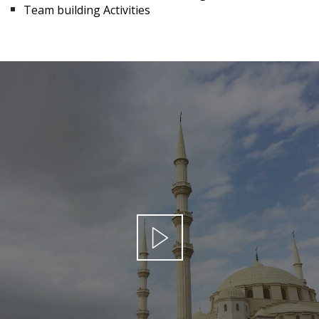
Team building Activities