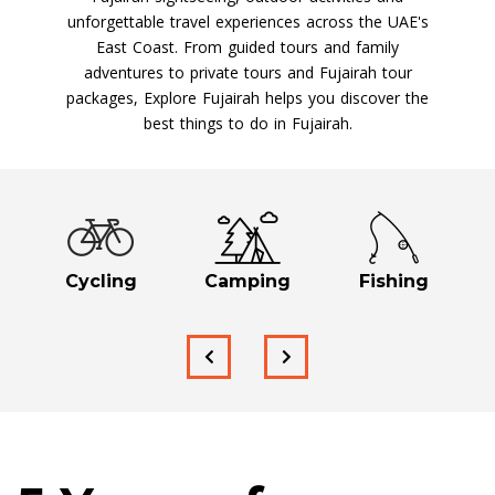
unforgettable travel experiences across the UAE's
East Coast. From guided tours and family
adventures to private tours and Fujairah tour
packages, Explore Fujairah helps you discover the
best things to do in Fujairah.
Cycling
Camping
Fishing