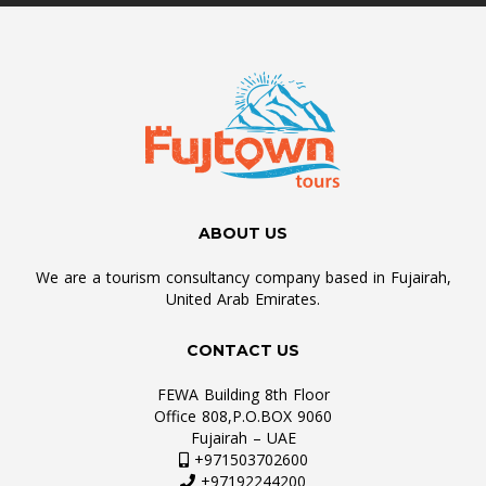
ABOUT US
We are a tourism consultancy company based in Fujairah,
United Arab Emirates.
CONTACT US
FEWA Building 8th Floor
Office 808,P.O.BOX 9060
Fujairah – UAE
+971503702600
+97192244200