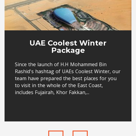
UAE Coolest Winter
Package
Since the launch of H.H Mohammed Bin
Rashid's hashtag of UAEs Coolest Winter, our
team have prepared the best places for you
to visit in the whole of the East Coast,
includes Fujairah, Khor Fakkan,...