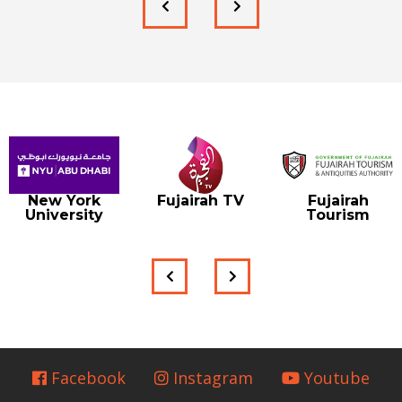
New York
Fujairah TV
Fujairah
University
Tourism
Facebook
Instagram
Youtube