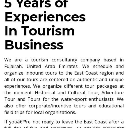
5 Years of
Experiences
In Tourism
Business
We are a tourism consultancy company based in
Fujairah, United Arab Emirates. We schedule and
organize inbound tours to the East Coast region and
all of our tours are centered on authentic and unique
experiences. We organize different tour packages at
the moment: Historical and Cultural Tour; Adventure
Tour and Tours for the water-sport enthusiasts. We
also offer corporate/incentive tours and educational
field trips for local organizations.
If youâ€™re not ready to leave the East Coast after a