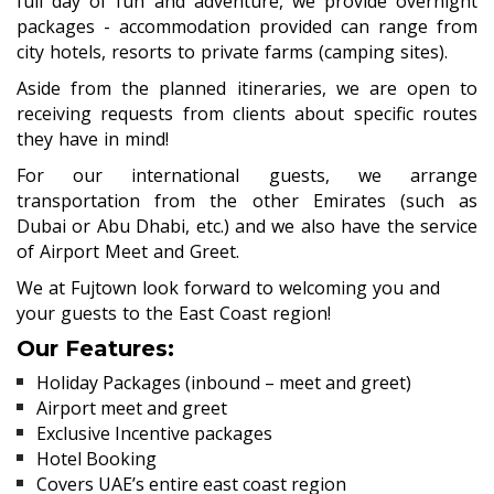
full day of fun and adventure, we provide overnight
packages - accommodation provided can range from
city hotels, resorts to private farms (camping sites).
Aside from the planned itineraries, we are open to
receiving requests from clients about specific routes
they have in mind!
For our international guests, we arrange
transportation from the other Emirates (such as
Dubai or Abu Dhabi, etc.) and we also have the service
of Airport Meet and Greet.
We at Fujtown look forward to welcoming you and
your guests to the East Coast region!
Our Features:
Holiday Packages (inbound – meet and greet)
Airport meet and greet
Exclusive Incentive packages
Hotel Booking
Covers UAE’s entire east coast region