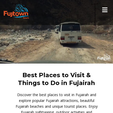
Best Places to Visit &
Things to Do in Fujairah
Discover the best places to visit in Fujairah and
explore popular Fujairah attractions, beautiful
Fujairah beaches and unique tourist places. Enjoy
Fujairah sightseeing, outdoor activities and