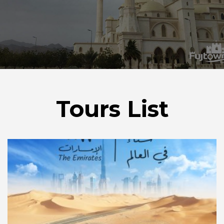
Tours List